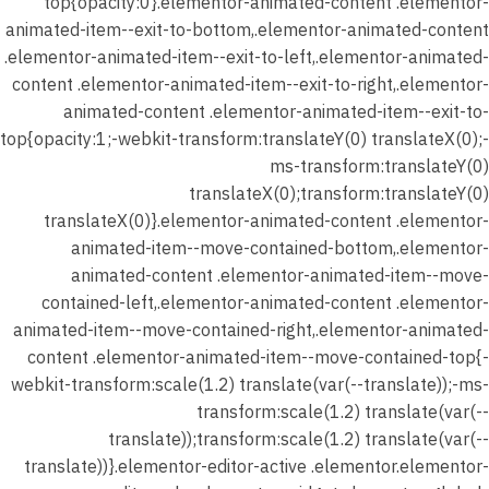
top{opacity:0}.elementor-animated-content .elementor-
animated-item--exit-to-bottom,.elementor-animated-content
.elementor-animated-item--exit-to-left,.elementor-animated-
content .elementor-animated-item--exit-to-right,.elementor-
animated-content .elementor-animated-item--exit-to-
top{opacity:1;-webkit-transform:translateY(0) translateX(0);-
ms-transform:translateY(0)
translateX(0);transform:translateY(0)
translateX(0)}.elementor-animated-content .elementor-
animated-item--move-contained-bottom,.elementor-
animated-content .elementor-animated-item--move-
contained-left,.elementor-animated-content .elementor-
animated-item--move-contained-right,.elementor-animated-
content .elementor-animated-item--move-contained-top{-
webkit-transform:scale(1.2) translate(var(--translate));-ms-
transform:scale(1.2) translate(var(--
translate));transform:scale(1.2) translate(var(--
translate))}.elementor-editor-active .elementor.elementor-