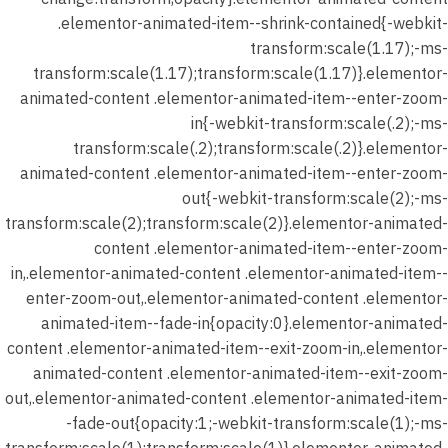
.elementor-animated-item--shrink-contained{-webkit-
transform:scale(1.17);-ms-
transform:scale(1.17);transform:scale(1.17)}.elementor-
animated-content .elementor-animated-item--enter-zoom-
in{-webkit-transform:scale(.2);-ms-
transform:scale(.2);transform:scale(.2)}.elementor-
animated-content .elementor-animated-item--enter-zoom-
out{-webkit-transform:scale(2);-ms-
transform:scale(2);transform:scale(2)}.elementor-animated-
content .elementor-animated-item--enter-zoom-
in,.elementor-animated-content .elementor-animated-item--
enter-zoom-out,.elementor-animated-content .elementor-
animated-item--fade-in{opacity:0}.elementor-animated-
content .elementor-animated-item--exit-zoom-in,.elementor-
animated-content .elementor-animated-item--exit-zoom-
out,.elementor-animated-content .elementor-animated-item-
-fade-out{opacity:1;-webkit-transform:scale(1);-ms-