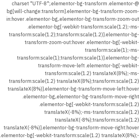
@charset "UTF-8";.elementor-bg-transform .elementor-
bg{will-change:transform}.elementor-bg-transform-zoom-
in:hover .elementor-bg,.elementor-bg-transform-zoom-out
.elementor-bg{-webkit-transform:scale(1.2);-ms-
transform:scale(1.2);transform:scale(1.2)}.elementor-bg-
transform-zoom-out:hover .elementor-bg{-webkit-
transform:scale(1);-ms-
transform:scale(1);transform:scale(1)}.elementor-bg-
transform-move-left .elementor-bg{-webkit-
transform:scale(1.2) translateX(8%);-ms-
transform:scale(1.2) translateX(8%);transform:scale(1.2)
translateX(8%)}.elementor-bg-transform-move-left:hover
.elementor-bg,.elementor-bg-transform-move-right
.elementor-bg{-webkit-transform:scale(1.2)
translateX(-8%);-ms-transform:scale(1.2)
translateX(-8%);transform:scale(1.2)
translateX(-8%)}.elementor-bg-transform-move-right:hover
.elementor-bg{-webkit-transform:scale(1.2) translateX(8%);-