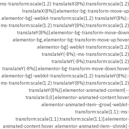
ms-transform:scale(1.2) translateX(8%);transform:scale(1.2)
translateX(8%)}.elementor-bg-transform-move-up
.elementor-bg{-webkit-transform:scale(1.2) translateY(8%);-
ms-transform:scale(1.2) translateY(8%);transform:scale(1.2)
translateY(8%)}.elementor-bg-transform-move-down
.elementor-bg,.elementor-bg-transform-move-up:hover
.elementor-bg{-webkit-transform:scale(1.2)
translateY(-8%);-ms-transform:scale(1.2)
translateY(-8%);transform:scale(1.2)
translateY(-8%)}.elementor-bg-transform-move-down:hover
.elementor-bg{-webkit-transform:scale(1.2) translateY(8%);-
ms-transform:scale(1.2) translateY(8%);transform:scale(1.2)
translateY(8%)}.elementor-animated-content{--
translate:0,0}.elementor-animated-content:hover
.elementor-animated-item--grow{-webkit-
transform:scale(1.1);-ms-
transform:scale(1.1);transform:scale(1.1)}.elementor-
animated-content:hover .elementor-animated-item--shrink{-