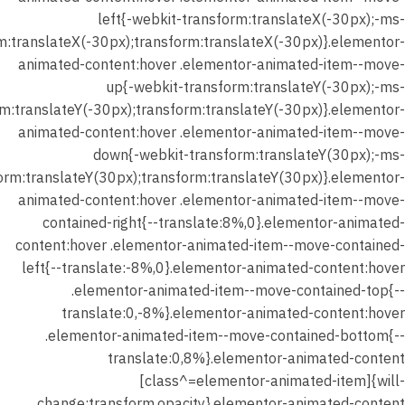
left{-webkit-transform:translateX(-30px);-ms-
m:translateX(-30px);transform:translateX(-30px)}.elementor-
animated-content:hover .elementor-animated-item--move-
up{-webkit-transform:translateY(-30px);-ms-
m:translateY(-30px);transform:translateY(-30px)}.elementor-
animated-content:hover .elementor-animated-item--move-
down{-webkit-transform:translateY(30px);-ms-
orm:translateY(30px);transform:translateY(30px)}.elementor-
animated-content:hover .elementor-animated-item--move-
contained-right{--translate:8%,0}.elementor-animated-
content:hover .elementor-animated-item--move-contained-
left{--translate:-8%,0}.elementor-animated-content:hover
.elementor-animated-item--move-contained-top{--
translate:0,-8%}.elementor-animated-content:hover
.elementor-animated-item--move-contained-bottom{--
translate:0,8%}.elementor-animated-content
[class^=elementor-animated-item]{will-
change:transform,opacity}.elementor-animated-content