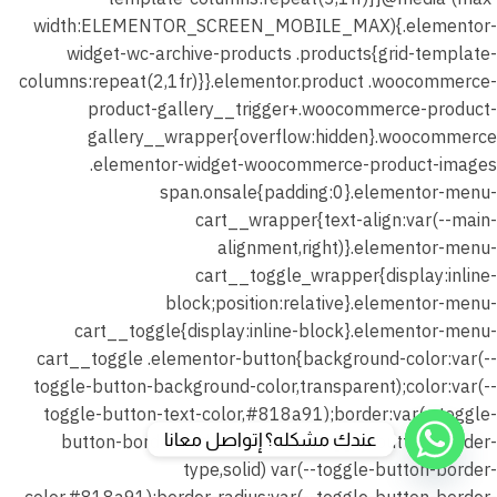
عندك مشكله؟ إتواصل معانا