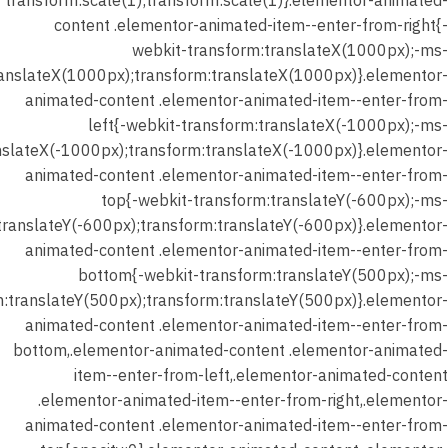
transform:scale(1);transform:scale(1)}.elementor-animated-
content .elementor-animated-item--enter-from-right{-
webkit-transform:translateX(1000px);-ms-
ranslateX(1000px);transform:translateX(1000px)}.elementor-
animated-content .elementor-animated-item--enter-from-
left{-webkit-transform:translateX(-1000px);-ms-
nslateX(-1000px);transform:translateX(-1000px)}.elementor-
animated-content .elementor-animated-item--enter-from-
top{-webkit-transform:translateY(-600px);-ms-
translateY(-600px);transform:translateY(-600px)}.elementor-
animated-content .elementor-animated-item--enter-from-
bottom{-webkit-transform:translateY(500px);-ms-
m:translateY(500px);transform:translateY(500px)}.elementor-
animated-content .elementor-animated-item--enter-from-
bottom,.elementor-animated-content .elementor-animated-
item--enter-from-left,.elementor-animated-content
.elementor-animated-item--enter-from-right,.elementor-
animated-content .elementor-animated-item--enter-from-