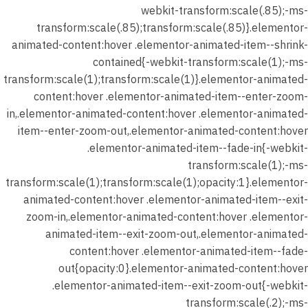
webkit-transform:scale(.85);-ms-
transform:scale(.85);transform:scale(.85)}.elementor-
animated-content:hover .elementor-animated-item--shrink-
contained{-webkit-transform:scale(1);-ms-
transform:scale(1);transform:scale(1)}.elementor-animated-
content:hover .elementor-animated-item--enter-zoom-
in,.elementor-animated-content:hover .elementor-animated-
item--enter-zoom-out,.elementor-animated-content:hover
.elementor-animated-item--fade-in{-webkit-
transform:scale(1);-ms-
transform:scale(1);transform:scale(1);opacity:1}.elementor-
animated-content:hover .elementor-animated-item--exit-
zoom-in,.elementor-animated-content:hover .elementor-
animated-item--exit-zoom-out,.elementor-animated-
content:hover .elementor-animated-item--fade-
out{opacity:0}.elementor-animated-content:hover
.elementor-animated-item--exit-zoom-out{-webkit-
transform:scale(.2);-ms-