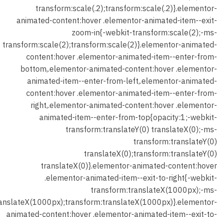
transform:scale(.2);transform:scale(.2)}.elementor-
animated-content:hover .elementor-animated-item--exit-
zoom-in{-webkit-transform:scale(2);-ms-
transform:scale(2);transform:scale(2)}.elementor-animated-
content:hover .elementor-animated-item--enter-from-
bottom,.elementor-animated-content:hover .elementor-
animated-item--enter-from-left,.elementor-animated-
content:hover .elementor-animated-item--enter-from-
right,.elementor-animated-content:hover .elementor-
animated-item--enter-from-top{opacity:1;-webkit-
transform:translateY(0) translateX(0);-ms-
transform:translateY(0)
translateX(0);transform:translateY(0)
translateX(0)}.elementor-animated-content:hover
.elementor-animated-item--exit-to-right{-webkit-
transform:translateX(1000px);-ms-
ranslateX(1000px);transform:translateX(1000px)}.elementor-
animated-content:hover .elementor-animated-item--exit-to-