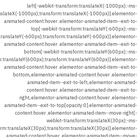
left{-webkit-transform:translateX(-1000px);-ms-
nslateX(-1000px);transform:translateX(-1000px)}.elementor-
animated-content:hover .elementor-animated-item--exit-to-
top{-webkit-transform:translateY(-600px);-ms-
translateY(-600px);transform:translateY(-600px)}.elementor-
animated-content:hover .elementor-animated-item--exit-to-
bottom{-webkit-transform:translateY(600px);-ms-
m:translateY(600px);transform:translateY(600px)}.elementor-
animated-content:hover .elementor-animated-item--exit-to-
bottom,.elementor-animated-content:hover .elementor-
animated-item--exit-to-left,.elementor-animated-
content:hover .elementor-animated-item--exit-to-
right,.elementor-animated-content:hover .elementor-
animated-item--exit-to-top{opacity:0}.elementor-animated-
content:hover .elementor-animated-item--move-right{-
webkit-transform:translateX(30px);-ms-
orm:translateX(30px);transform:translateX(30px)}.elementor-
animated-content:hover .elementor-animated-item--move-