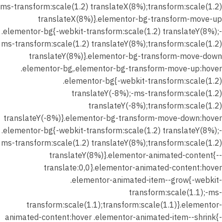
شرح
ms-transform:scale(1.2) translateX(8%);transform:scale(1.2)
الدرس (
translateX(8%)}.elementor-bg-transform-move-up
المدرسه
.elementor-bg{-webkit-transform:scale(1.2) translateY(8%);-
الواقعية
ms-transform:scale(1.2) translateY(8%);transform:scale(1.2)
)
translateY(8%)}.elementor-bg-transform-move-down
.elementor-bg,.elementor-bg-transform-move-up:hover
شهر
.elementor-bg{-webkit-transform:scale(1.2)
يناير 2026
translateY(-8%);-ms-transform:scale(1.2)
–
translateY(-8%);transform:scale(1.2)
المحاضرة
translateY(-8%)}.elementor-bg-transform-move-down:hover
الثانية –
.elementor-bg{-webkit-transform:scale(1.2) translateY(8%);-
تدريب
ms-transform:scale(1.2) translateY(8%);transform:scale(1.2)
علي
translateY(8%)}.elementor-animated-content{--
الدرس (
translate:0,0}.elementor-animated-content:hover
المدرسه
.elementor-animated-item--grow{-webkit-
الواقعية
transform:scale(1.1);-ms-
)
transform:scale(1.1);transform:scale(1.1)}.elementor-
animated-content:hover .elementor-animated-item--shrink{-