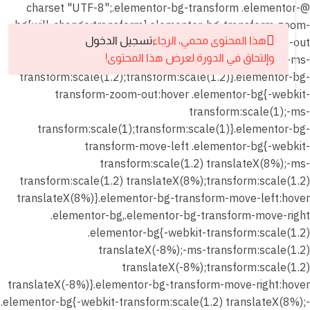
@charset "UTF-8";.elementor-bg-transform .elementor-
bg{will-change:transform}.elementor-bg-transform-zoom-
شهر
in:hover .elementor-bg,.elementor-bg-transform-zoom-out
تسجيل الدخول
هذا المحتوى محمي، الرجاء
يناير
.elementor-bg{-webkit-transform:scale(1.2);-ms-
وإلتحاق في الدورة لعرض هذا المحتوى!
2026
transform:scale(1.2);transform:scale(1.2)}.elementor-bg-
transform-zoom-out:hover .elementor-bg{-webkit-
6
المحاضرة
transform:scale(1);-ms-
الأولي
transform:scale(1);transform:scale(1)}.elementor-bg-
transform-move-left .elementor-bg{-webkit-
transform:scale(1.2) translateX(8%);-ms-
9
المحاضرة
transform:scale(1.2) translateX(8%);transform:scale(1.2)
الثانية
translateX(8%)}.elementor-bg-transform-move-left:hover
.elementor-bg,.elementor-bg-transform-move-right
شهر
.elementor-bg{-webkit-transform:scale(1.2)
يناير 2026
translateX(-8%);-ms-transform:scale(1.2)
–
translateX(-8%);transform:scale(1.2)
المحاضرة
translateX(-8%)}.elementor-bg-transform-move-right:hover
الثانية –
.elementor-bg{-webkit-transform:scale(1.2) translateX(8%);-