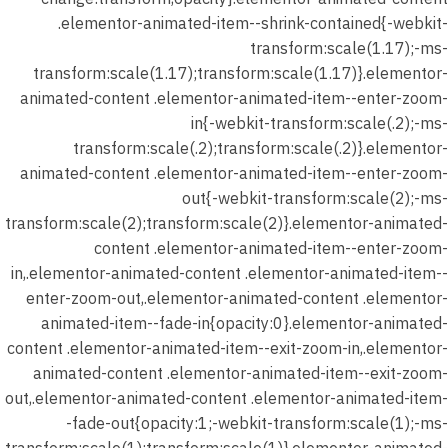
المحاضرة
.elementor-animated-item--shrink-contained{-webkit-
الثانية –
transform:scale(1.17);-ms-
اختبار
transform:scale(1.17);transform:scale(1.17)}.elementor-
الدرس
animated-content .elementor-animated-item--enter-zoom-
(النصوص)
in{-webkit-transform:scale(.2);-ms-
30 دقيقة
transform:scale(.2);transform:scale(.2)}.elementor-
18 سؤالًا
animated-content .elementor-animated-item--enter-zoom-
out{-webkit-transform:scale(2);-ms-
7
المحاضرة
transform:scale(2);transform:scale(2)}.elementor-animated-
الثالثه
content .elementor-animated-item--enter-zoom-
in,.elementor-animated-content .elementor-animated-item--
enter-zoom-out,.elementor-animated-content .elementor-
9
المحاضرة
animated-item--fade-in{opacity:0}.elementor-animated-
الرابعه
content .elementor-animated-item--exit-zoom-in,.elementor-
animated-content .elementor-animated-item--exit-zoom-
9
المحاضرة
out,.elementor-animated-content .elementor-animated-item-
الخامسة
-fade-out{opacity:1;-webkit-transform:scale(1);-ms-