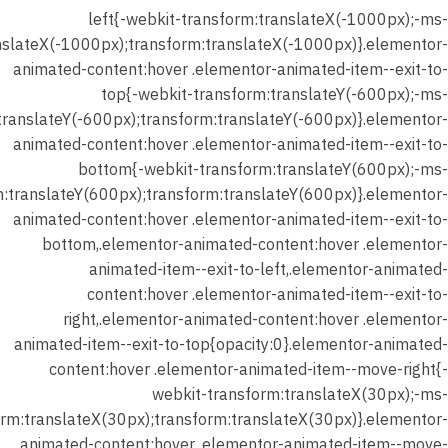
المحاضرة
left{-webkit-transform:translateX(-1000px);-ms-
الثانية –
nslateX(-1000px);transform:translateX(-1000px)}.elementor-
اختبار
animated-content:hover .elementor-animated-item--exit-to-
علي
top{-webkit-transform:translateY(-600px);-ms-
الدرس
translateY(-600px);transform:translateY(-600px)}.elementor-
(المدرسة
animated-content:hover .elementor-animated-item--exit-to-
الواقعيه)
bottom{-webkit-transform:translateY(600px);-ms-
25 دقيقة
m:translateY(600px);transform:translateY(600px)}.elementor-
18 سؤالًا
animated-content:hover .elementor-animated-item--exit-to-
bottom,.elementor-animated-content:hover .elementor-
animated-item--exit-to-left,.elementor-animated-
شهر يناير
content:hover .elementor-animated-item--exit-to-
2026 –
right,.elementor-animated-content:hover .elementor-
المحاضرة
animated-item--exit-to-top{opacity:0}.elementor-animated-
الثانية –
content:hover .elementor-animated-item--move-right{-
واجب
webkit-transform:translateX(30px);-ms-
الدرس
orm:translateX(30px);transform:translateX(30px)}.elementor-
(المدرسة
animated-content:hover .elementor-animated-item--move-
الواقعية)