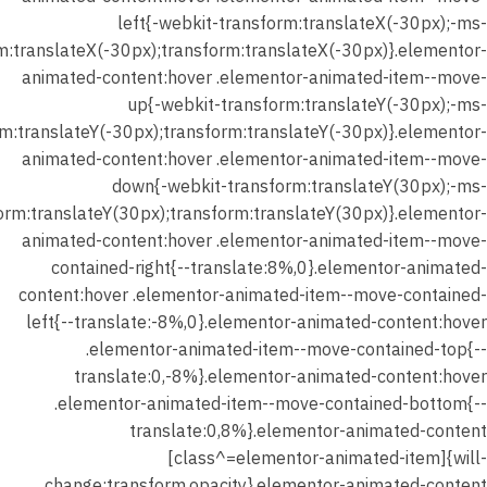
left{-webkit-transform:translateX(-30px);-ms-
30 دقيقة
m:translateX(-30px);transform:translateX(-30px)}.elementor-
30 سؤالًا
animated-content:hover .elementor-animated-item--move-
up{-webkit-transform:translateY(-30px);-ms-
شهر
m:translateY(-30px);transform:translateY(-30px)}.elementor-
يناير 2026
animated-content:hover .elementor-animated-item--move-
–
down{-webkit-transform:translateY(30px);-ms-
المحاضرة
orm:translateY(30px);transform:translateY(30px)}.elementor-
الثانية –
animated-content:hover .elementor-animated-item--move-
حل
contained-right{--translate:8%,0}.elementor-animated-
واجب
content:hover .elementor-animated-item--move-contained-
الدرس (
left{--translate:-8%,0}.elementor-animated-content:hover
نصوص
.elementor-animated-item--move-contained-top{--
الواقعية
translate:0,-8%}.elementor-animated-content:hover
)
.elementor-animated-item--move-contained-bottom{--
translate:0,8%}.elementor-animated-content
شهر يناير
[class^=elementor-animated-item]{will-
2026 –
change:transform,opacity}.elementor-animated-content