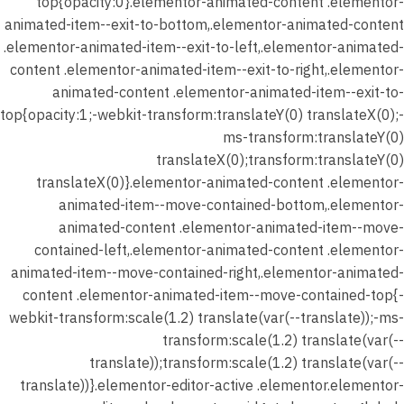
top{opacity:0}.elementor-animated-content .elementor-
animated-item--exit-to-bottom,.elementor-animated-content
.elementor-animated-item--exit-to-left,.elementor-animated-
content .elementor-animated-item--exit-to-right,.elementor-
animated-content .elementor-animated-item--exit-to-
top{opacity:1;-webkit-transform:translateY(0) translateX(0);-
ms-transform:translateY(0)
translateX(0);transform:translateY(0)
translateX(0)}.elementor-animated-content .elementor-
animated-item--move-contained-bottom,.elementor-
animated-content .elementor-animated-item--move-
contained-left,.elementor-animated-content .elementor-
animated-item--move-contained-right,.elementor-animated-
content .elementor-animated-item--move-contained-top{-
webkit-transform:scale(1.2) translate(var(--translate));-ms-
transform:scale(1.2) translate(var(--
translate));transform:scale(1.2) translate(var(--
translate))}.elementor-editor-active .elementor.elementor-