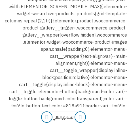
التالي
السابق