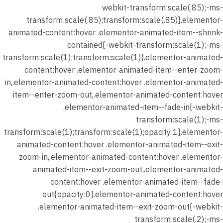
webkit-transform:scale(.85);-ms-
شهر
transform:scale(.85);transform:scale(.85)}.elementor-
يناير 2026
animated-content:hover .elementor-animated-item--shrink-
–
contained{-webkit-transform:scale(1);-ms-
المحاضرة
transform:scale(1);transform:scale(1)}.elementor-animated-
الثانية –
content:hover .elementor-animated-item--enter-zoom-
واجب
in,.elementor-animated-content:hover .elementor-animated-
الدرس (
item--enter-zoom-out,.elementor-animated-content:hover
نصوص
.elementor-animated-item--fade-in{-webkit-
الواقعية
transform:scale(1);-ms-
)
transform:scale(1);transform:scale(1);opacity:1}.elementor-
40 دقيقة
animated-content:hover .elementor-animated-item--exit-
30 سؤالًا
zoom-in,.elementor-animated-content:hover .elementor-
animated-item--exit-zoom-out,.elementor-animated-
شهر يناير
content:hover .elementor-animated-item--fade-
2026 –
out{opacity:0}.elementor-animated-content:hover
المحاضرة
.elementor-animated-item--exit-zoom-out{-webkit-
الثانية –
transform:scale(.2);-ms-
حل