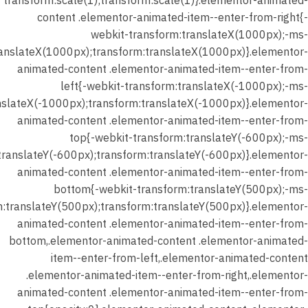
transform:scale(1);transform:scale(1)}.elementor-animated-
content .elementor-animated-item--enter-from-right{-
webkit-transform:translateX(1000px);-ms-
ranslateX(1000px);transform:translateX(1000px)}.elementor-
animated-content .elementor-animated-item--enter-from-
left{-webkit-transform:translateX(-1000px);-ms-
nslateX(-1000px);transform:translateX(-1000px)}.elementor-
animated-content .elementor-animated-item--enter-from-
top{-webkit-transform:translateY(-600px);-ms-
translateY(-600px);transform:translateY(-600px)}.elementor-
animated-content .elementor-animated-item--enter-from-
bottom{-webkit-transform:translateY(500px);-ms-
m:translateY(500px);transform:translateY(500px)}.elementor-
animated-content .elementor-animated-item--enter-from-
bottom,.elementor-animated-content .elementor-animated-
item--enter-from-left,.elementor-animated-content
.elementor-animated-item--enter-from-right,.elementor-
animated-content .elementor-animated-item--enter-from-