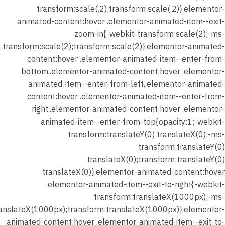
transform:scale(.2);transform:scale(.2)}.elementor-
الواجب
animated-content:hover .elementor-animated-item--exit-
(المدرسة
zoom-in{-webkit-transform:scale(2);-ms-
الواقعية)
transform:scale(2);transform:scale(2)}.elementor-animated-
content:hover .elementor-animated-item--enter-from-
شهر
bottom,.elementor-animated-content:hover .elementor-
يناير 2026
animated-item--enter-from-left,.elementor-animated-
–
content:hover .elementor-animated-item--enter-from-
المحاضرة
right,.elementor-animated-content:hover .elementor-
الثانية –
animated-item--enter-from-top{opacity:1;-webkit-
تدريب
transform:translateY(0) translateX(0);-ms-
الدرس (
transform:translateY(0)
نصوص
translateX(0);transform:translateY(0)
الواقعية
translateX(0)}.elementor-animated-content:hover
)
.elementor-animated-item--exit-to-right{-webkit-
transform:translateX(1000px);-ms-
شهر يناير
ranslateX(1000px);transform:translateX(1000px)}.elementor-
2026 –
animated-content:hover .elementor-animated-item--exit-to-